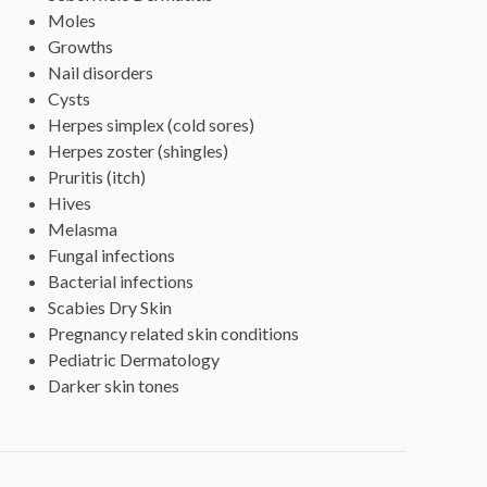
Moles
Growths
Nail disorders
Cysts
Herpes simplex (cold sores)
Herpes zoster (shingles)
Pruritis (itch)
Hives
Melasma
Fungal infections
Bacterial infections
Scabies Dry Skin
Pregnancy related skin conditions
Pediatric Dermatology
Darker skin tones