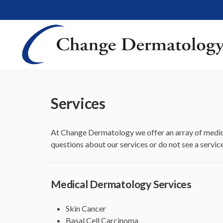
Services
At Change Dermatology we offer an array of medic
questions about our services or do not see a servic
Medical Dermatology Services
Skin Cancer
Basal Cell Carcinoma