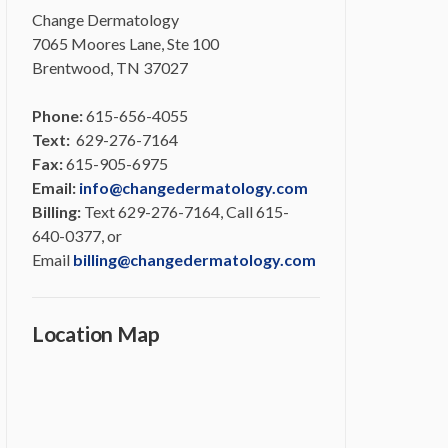
Change Dermatology
7065 Moores Lane, Ste 100
Brentwood, TN 37027
Phone:
615-656-4055
Text:
629-276-7164
Fax:
615-905-6975
Email:
info@changedermatology.com
Billing:
Text 629-276-7164, Call 615-
640-0377, or
Email
billing@changedermatology.com
Location Map