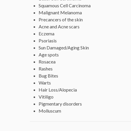
Squamous Cell Carcinoma
Malignant Melanoma
Precancers of the skin
Acne and Acne scars
Eczema
Psoriasis
Sun Damaged/Aging Skin
Age spots
Rosacea
Rashes
Bug Bites
Warts
Hair Loss/Alopecia
Vitiligo
Pigmentary disorders
Molluscum