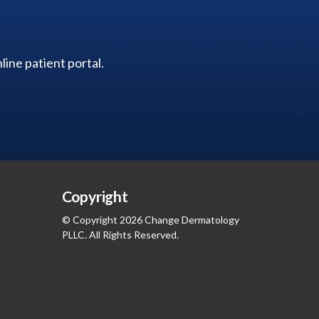
ine patient portal.
Copyright
© Copyright 2026 Change Dermatology
PLLC. All Rights Reserved.