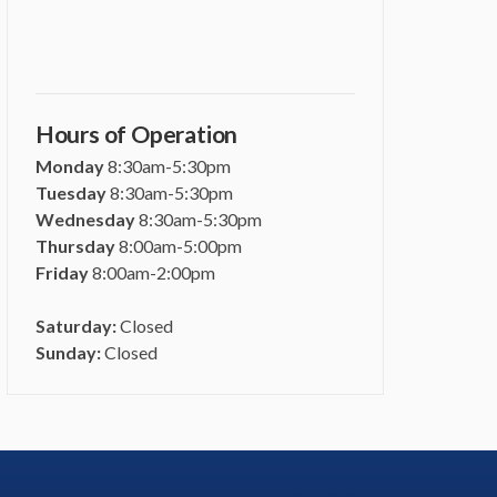
Hours of Operation
Monday
8:30am-5:30pm
Tuesday
8:30am-5:30pm
Wednesday
8:30am-5:30pm
Thursday
8:00am-5:00pm
Friday
8:00am-2:00pm
Saturday:
Closed
Sunday:
Closed