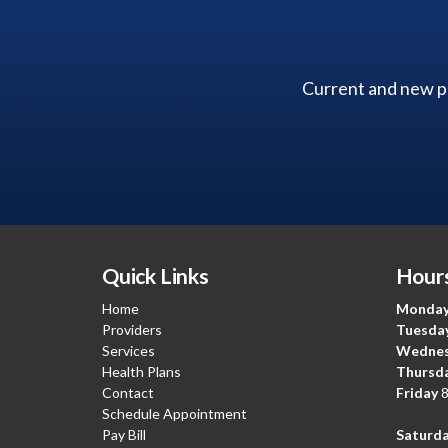
Current and new pa
Quick Links
Hours
Home
Monda
Providers
Tuesda
Services
Wedne
Health Plans
Thursd
Contact
Friday
8
Schedule Appointment
Pay Bill
Saturda