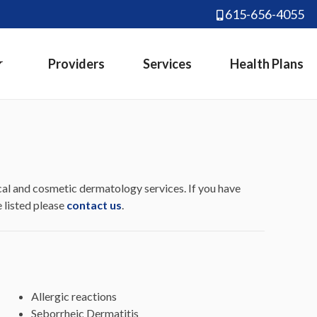
615-656-4055
Providers
Services
Health Plans
al and cosmetic dermatology services. If you have
e listed please
contact us
.
Allergic reactions
Seborrheic Dermatitis