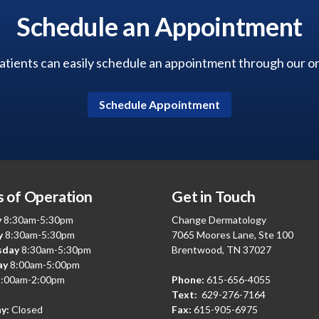
Schedule an Appointment
tients can easily schedule an appointment through our onl
Schedule Appointment
 of Operation
Get in Touch
y
8:30am-5:30pm
Change Dermatology
y
8:30am-5:30pm
7065 Moores Lane, Ste 100
sday
8:30am-5:30pm
Brentwood, TN 37027
ay
8:00am-5:00pm
:00am-2:00pm
Phone:
615-656-4055
Text:
629-276-7164
y:
Closed
Fax:
615-905-6975