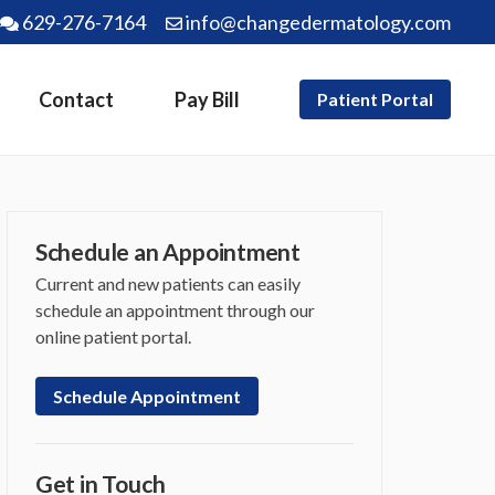
629-276-7164
info@changedermatology.com
Contact
Pay Bill
Patient Portal
Schedule an Appointment
Current and new patients can easily
schedule an appointment through our
online patient portal.
Schedule Appointment
Get in Touch