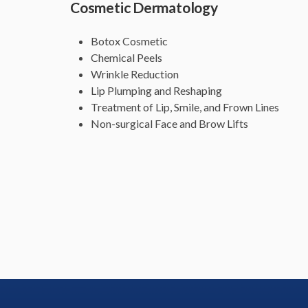
Cosmetic Dermatology
Botox Cosmetic
Chemical Peels
Wrinkle Reduction
Lip Plumping and Reshaping
Treatment of Lip, Smile, and Frown Lines
Non-surgical Face and Brow Lifts