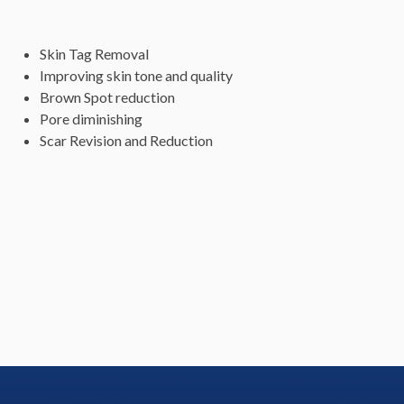
Skin Tag Removal
Improving skin tone and quality
Brown Spot reduction
Pore diminishing
Scar Revision and Reduction